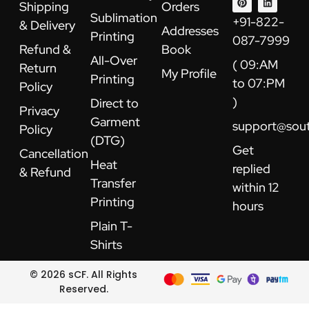
Shipping
Orders
o
b
r
g
t
d
Sublimation
o
e
e
r
t
i
+91-822-
& Delivery
k
s
a
e
n
Addresses
Printing
t
m
r
087-7999
Refund &
Book
All-Over
( 09:AM
Return
My Profile
Printing
to 07:PM
Policy
)
Direct to
Privacy
Garment
support@sou
Policy
(DTG)
Get
Cancellation
Heat
replied
& Refund
Transfer
within 12
Printing
hours
Plain T-
Shirts
© 2026 sCF. All Rights
Reserved.