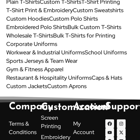
Plain T-Shirts
Custom T-Shirts
T-Shirt Printing
T-Shirt Print & Embroidery
Custom Sweatshirts
Custom Hoodies
Custom Polo Shirts
Embroidered Polo Shirts
Bulk Custom T-Shirts
Wholesale T-Shirts
Bulk T-Shirts for Printing
Corporate Uniforms
Workwear & Industrial Uniforms
School Uniforms
Sports Jerseys & Team Wear
Gym & Fitness Apparel
Restaurant & Hospitality Uniforms
Caps & Hats
Custom Jackets
Custom Aprons
Company
Account
Suppor
Customization
Screen
F
Y
P
I
X
L
Terms &
My
Printing
a
o
i
n
-
i
c
u
n
s
t
n
Conditions
Account
e
t
t
t
w
k
Embroidery
b
u
e
a
i
e