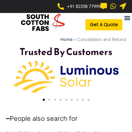
Skip
+91 82208 77999
to
content
Get A Quote
Home
»
Cancellation and Refund
Trusted By Customers
People also search for