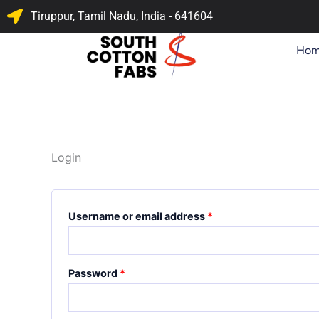
Skip
Required
Required
Tiruppur, Tamil Nadu, India - 641604
to
content
Ho
Login
Username or email address
*
Password
*