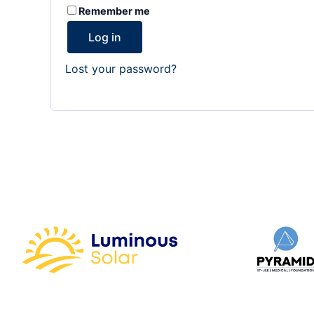
Remember me
Log in
Lost your password?