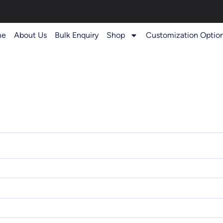
me
About Us
Bulk Enquiry
Shop
Customization Optio