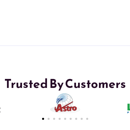
Trusted By Customers