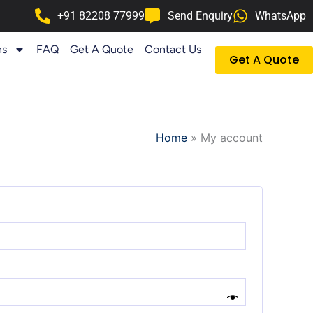
+91 82208 77999
Send Enquiry
WhatsApp
ns
FAQ
Get A Quote
Contact Us
Get A Quote
Home
»
My account