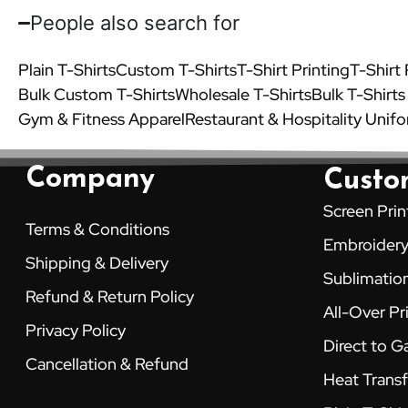
People also search for
Plain T-Shirts
Custom T-Shirts
T-Shirt Printing
T-Shirt
Bulk Custom T-Shirts
Wholesale T-Shirts
Bulk T-Shirts
Gym & Fitness Apparel
Restaurant & Hospitality Unif
Company
Custo
Screen Prin
Terms & Conditions
Embroider
Shipping & Delivery
Sublimation
Refund & Return Policy
All-Over Pr
Privacy Policy
Direct to 
Cancellation & Refund
Heat Transf