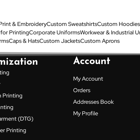
 Print & Embroidery
Custom Sweatshirts
Custom Hoodies
 for Printing
Corporate Uniforms
Workwear & Industrial 
orms
Caps & Hats
Custom Jackets
Custom Aprons
Account
mization
ting
My Account
y
Orders
 Printing
Addresses Book
inting
My Profile
Garment (DTG)
er Printing