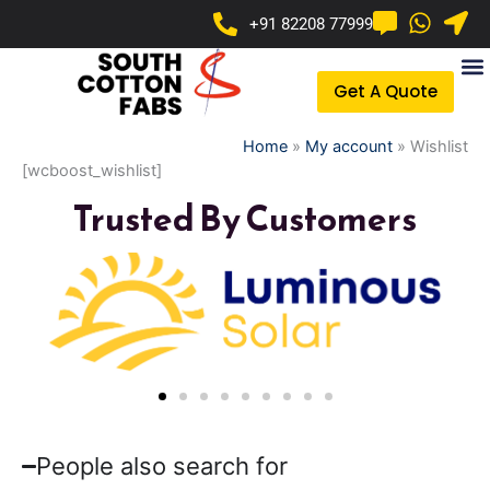
Skip
+91 82208 77999
to
content
Get A Quote
Home
»
My account
»
Wishlist
[wcboost_wishlist]
Trusted By Customers
People also search for