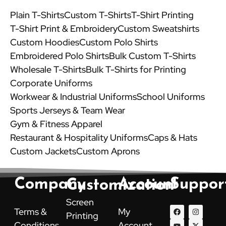
Plain T-Shirts
Custom T-Shirts
T-Shirt Printing
T-Shirt Print & Embroidery
Custom Sweatshirts
Custom Hoodies
Custom Polo Shirts
Embroidered Polo Shirts
Bulk Custom T-Shirts
Wholesale T-Shirts
Bulk T-Shirts for Printing
Corporate Uniforms
Workwear & Industrial Uniforms
School Uniforms
Sports Jerseys & Team Wear
Gym & Fitness Apparel
Restaurant & Hospitality Uniforms
Caps & Hats
Custom Jackets
Custom Aprons
Company
Account
Suppor
Customization
Screen
F
Y
P
I
X
L
Terms &
My
Printing
a
o
i
n
-
i
c
u
n
s
t
n
Conditions
Account