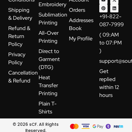
e
t
t
t
w
k
Embroidery
b
u
e
a
i
e
Shipping
Orders
o
b
r
g
t
d
Sublimation
o
e
e
r
t
i
+91-822-
& Delivery
k
s
a
e
n
Addresses
Printing
t
m
r
087-7999
Refund &
Book
All-Over
( 09:AM
Return
My Profile
Printing
to 07:PM
Policy
)
Direct to
Privacy
Garment
support@sou
Policy
(DTG)
Get
Cancellation
Heat
replied
& Refund
Transfer
within 12
Printing
hours
Plain T-
Shirts
© 2026 sCF. All Rights
Reserved.