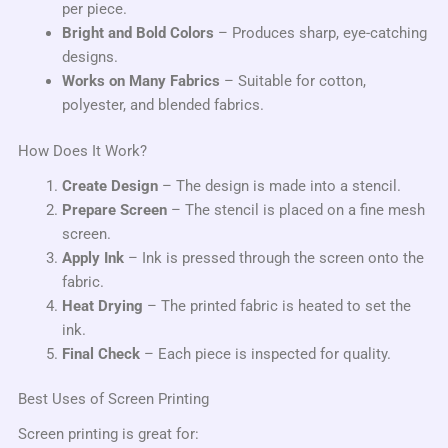
per piece.
Bright and Bold Colors
– Produces sharp, eye-catching
designs.
Works on Many Fabrics
– Suitable for cotton,
polyester, and blended fabrics.
How Does It Work?
Create Design
– The design is made into a stencil.
Prepare Screen
– The stencil is placed on a fine mesh
screen.
Apply Ink
– Ink is pressed through the screen onto the
fabric.
Heat Drying
– The printed fabric is heated to set the
ink.
Final Check
– Each piece is inspected for quality.
Best Uses of Screen Printing
Screen printing is great for: