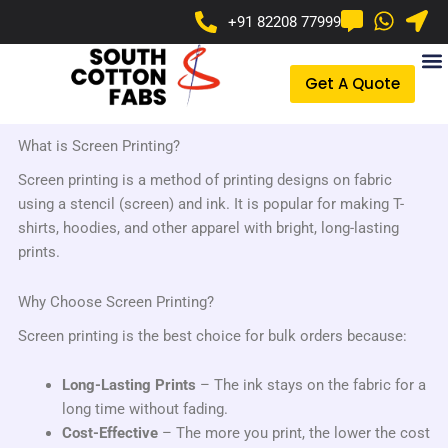
Skip
+91 82208 77999
to
content
Get A Quote
What is Screen Printing?
Screen printing is a method of printing designs on fabric
using a stencil (screen) and ink. It is popular for making T-
shirts, hoodies, and other apparel with bright, long-lasting
prints.
Why Choose Screen Printing?
Screen printing is the best choice for bulk orders because:
Long-Lasting Prints
– The ink stays on the fabric for a
long time without fading.
Cost-Effective
– The more you print, the lower the cost