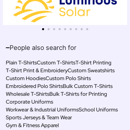
People also search for
Plain T-Shirts
Custom T-Shirts
T-Shirt Printing
T-Shirt Print & Embroidery
Custom Sweatshirts
Custom Hoodies
Custom Polo Shirts
Embroidered Polo Shirts
Bulk Custom T-Shirts
Wholesale T-Shirts
Bulk T-Shirts for Printing
Corporate Uniforms
Workwear & Industrial Uniforms
School Uniforms
Sports Jerseys & Team Wear
Gym & Fitness Apparel