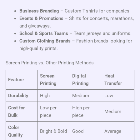
Business Branding
– Custom T-shirts for companies.
Events & Promotions
– Shirts for concerts, marathons,
and giveaways.
School & Sports Teams
– Team jerseys and uniforms.
Custom Clothing Brands
– Fashion brands looking for
high-quality prints.
Screen Printing vs. Other Printing Methods
Screen
Digital
Heat
Feature
Printing
Printing
Transfer
Durability
High
Medium
Low
Cost for
Low per
High per
Medium
Bulk
piece
piece
Color
Bright & Bold
Good
Average
Quality