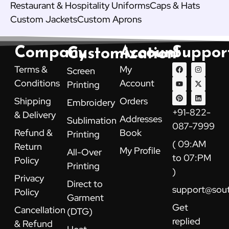
Restaurant & Hospitality Uniforms
Caps & Hats
Custom Jackets
Custom Aprons
Company
Account
Suppor
Customization
F
Y
P
I
X
L
Terms &
My
Screen
a
o
i
n
-
i
c
u
n
s
t
n
Conditions
Account
Printing
e
t
t
t
w
k
b
u
e
a
i
e
Shipping
Orders
Embroidery
o
b
r
g
t
d
o
e
e
r
t
i
+91-822-
& Delivery
k
s
a
e
n
Addresses
Sublimation
t
m
r
087-7999
Refund &
Book
Printing
( 09:AM
Return
My Profile
All-Over
to 07:PM
Policy
Printing
)
Privacy
Direct to
support@sou
Policy
Garment
Get
Cancellation
(DTG)
replied
& Refund