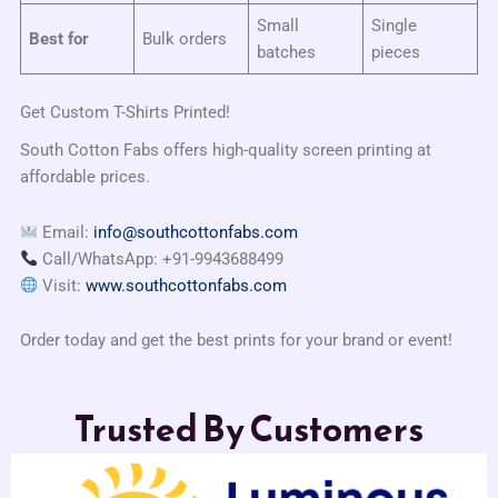
Small
Single
Best for
Bulk orders
batches
pieces
Get Custom T-Shirts Printed!
South Cotton Fabs offers high-quality screen printing at
affordable prices.
Email:
info@southcottonfabs.com
Call/WhatsApp: +91-9943688499
Visit:
www.southcottonfabs.com
Order today and get the best prints for your brand or event!
Trusted By Customers