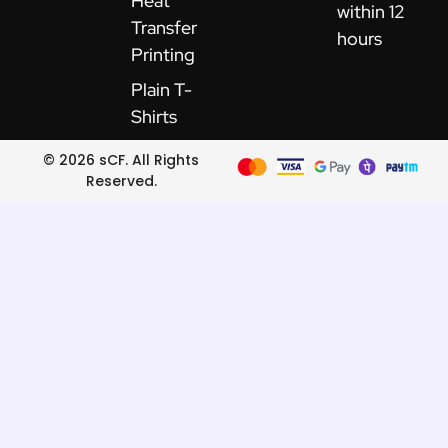
Heat
within 12
Transfer
hours
Printing
Plain T-
Shirts
© 2026 sCF. All Rights
Reserved.